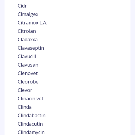
Cidr
Cimalgex
Citramox L.A.
Citrolan
Cladaxxa
Clavaseptin
Clavucill
Clavusan
Clenovet
Cleorobe
Clevor
Clinacin vet.
Clinda
Clindabactin
Clindacutin
Clindamycin