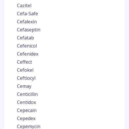
Cazitel
Cefa-Safe
Cefalexin
Cefaseptin
Cefatab
Cefenicol
Cefenidex
Ceffect
Cefokel
Ceftiocyl
Cemay
Centicillin
Centidox
Cepecain
Cepedex
Cepemycin