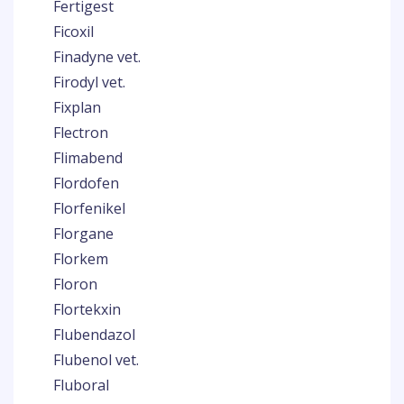
Fertigest
Ficoxil
Finadyne vet.
Firodyl vet.
Fixplan
Flectron
Flimabend
Flordofen
Florfenikel
Florgane
Florkem
Floron
Flortekxin
Flubendazol
Flubenol vet.
Fluboral