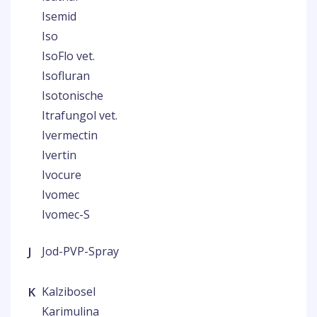
Isemid
Iso
IsoFlo vet.
Isofluran
Isotonische
Itrafungol vet.
Ivermectin
Ivertin
Ivocure
Ivomec
Ivomec-S
J
Jod-PVP-Spray
K
Kalzibosel
Karimulina