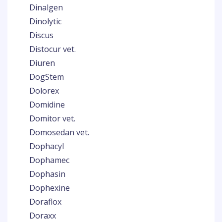
Dinalgen
Dinolytic
Discus
Distocur vet.
Diuren
DogStem
Dolorex
Domidine
Domitor vet.
Domosedan vet.
Dophacyl
Dophamec
Dophasin
Dophexine
Doraflox
Doraxx