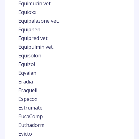
Equimucin vet.
Equioxx
Equipalazone vet.
Equiphen
Equipred vet.
Equipulmin vet.
Equisolon
Equizol
Eqvalan
Eradia
Eraquell
Espacox
Estrumate
EucaComp
Euthadorm
Evicto