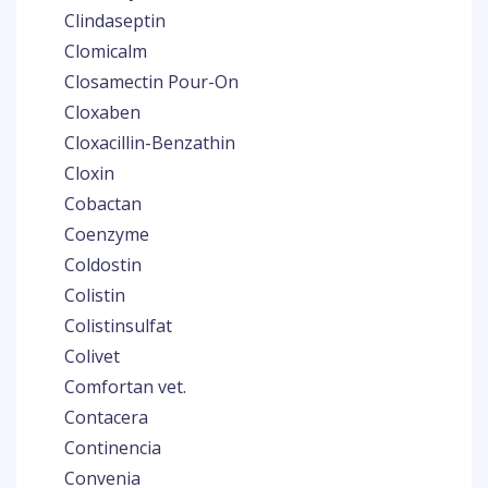
Clindaseptin
Clomicalm
Closamectin Pour-On
Cloxaben
Cloxacillin-Benzathin
Cloxin
Cobactan
Coenzyme
Coldostin
Colistin
Colistinsulfat
Colivet
Comfortan vet.
Contacera
Continencia
Convenia