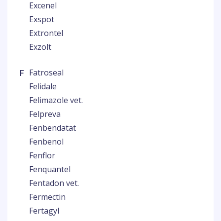
Excenel
Exspot
Extrontel
Exzolt
F
Fatroseal
Felidale
Felimazole vet.
Felpreva
Fenbendatat
Fenbenol
Fenflor
Fenquantel
Fentadon vet.
Fermectin
Fertagyl