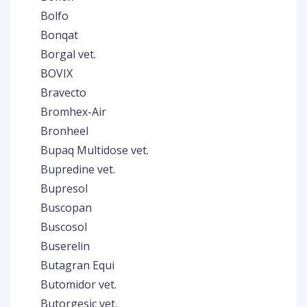
Bolfo
Bonqat
Borgal vet.
BOVIX
Bravecto
Bromhex-Air
Bronheel
Bupaq Multidose vet.
Bupredine vet.
Bupresol
Buscopan
Buscosol
Buserelin
Butagran Equi
Butomidor vet.
Butorgesic vet.