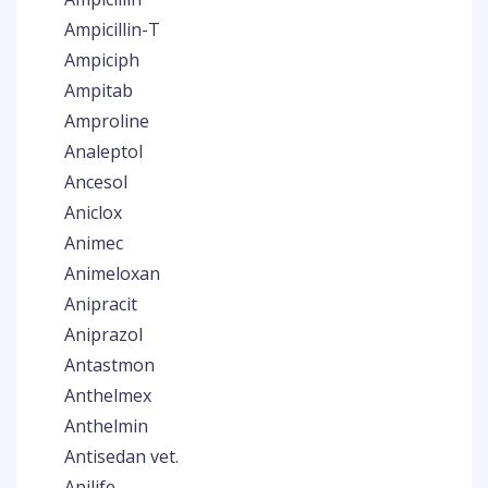
Ampicillin-T
Ampiciph
Ampitab
Amproline
Analeptol
Ancesol
Aniclox
Animec
Animeloxan
Anipracit
Aniprazol
Antastmon
Anthelmex
Anthelmin
Antisedan vet.
Apilife