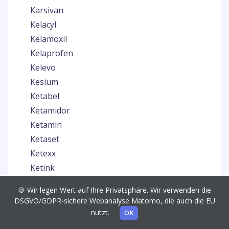
Karsivan
Kelacyl
Kelamoxil
Kelaprofen
Kelevo
Kesium
Ketabel
Ketamidor
Ketamin
Ketaset
Ketexx
Ketink
Ketoprosol
🍪 Wir legen Wert auf Ihre Privatsphäre. Wir verwenden die
Ketosol
DSGVO/GDPR-sichere Webanalyse Matomo, die auch die EU
Keytil
nutzt.
OK
Kiltix