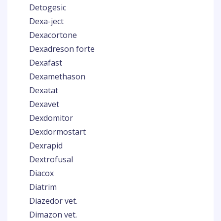
Detogesic
Dexa-ject
Dexacortone
Dexadreson forte
Dexafast
Dexamethason
Dexatat
Dexavet
Dexdomitor
Dexdormostart
Dexrapid
Dextrofusal
Diacox
Diatrim
Diazedor vet.
Dimazon vet.