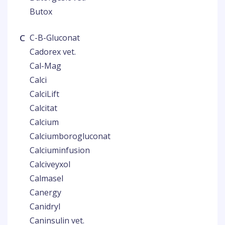
Butox
C
C-B-Gluconat
Cadorex vet.
Cal-Mag
Calci
CalciLift
Calcitat
Calcium
Calciumborogluconat
Calciuminfusion
Calciveyxol
Calmasel
Canergy
Canidryl
Caninsulin vet.