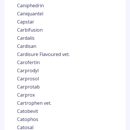
Caniphedrin
Caniquantel
Capstar
Carbifusion
Cardalis
Cardisan
Cardisure Flavoured vet.
Carofertin
Carprodyl
Carprosol
Carprotab
Carprox
Cartrophen vet.
Catobevit
Catophos
Catosal