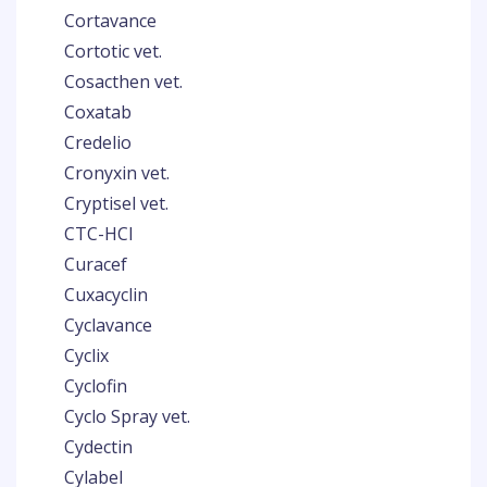
Cortavance
Cortotic vet.
Cosacthen vet.
Coxatab
Credelio
Cronyxin vet.
Cryptisel vet.
CTC-HCl
Curacef
Cuxacyclin
Cyclavance
Cyclix
Cyclofin
Cyclo Spray vet.
Cydectin
Cylabel