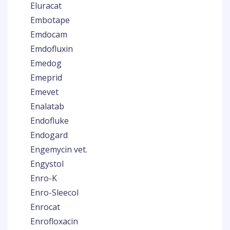
Eluracat
Embotape
Emdocam
Emdofluxin
Emedog
Emeprid
Emevet
Enalatab
Endofluke
Endogard
Engemycin vet.
Engystol
Enro-K
Enro-Sleecol
Enrocat
Enrofloxacin