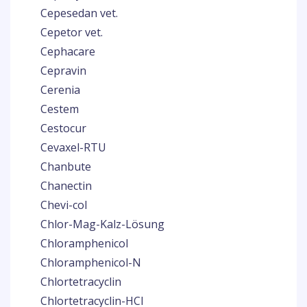
Cepesedan vet.
Cepetor vet.
Cephacare
Cepravin
Cerenia
Cestem
Cestocur
Cevaxel-RTU
Chanbute
Chanectin
Chevi-col
Chlor-Mag-Kalz-Lösung
Chloramphenicol
Chloramphenicol-N
Chlortetracyclin
Chlortetracyclin-HCl