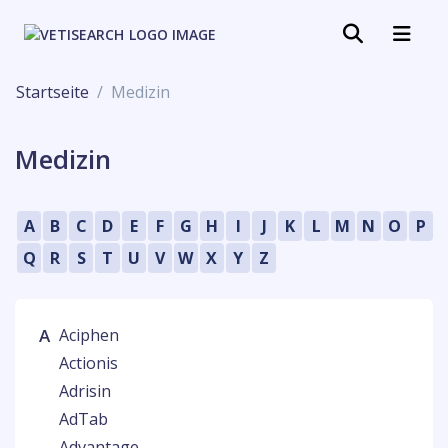
Startseite
Medizin
Medizin
A
B
C
D
E
F
G
H
I
J
K
L
M
N
O
P
Q
R
S
T
U
V
W
X
Y
Z
A
Aciphen
Actionis
Adrisin
AdTab
Advantage