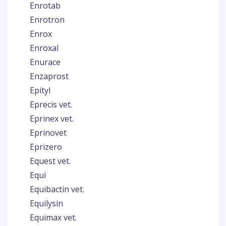
Enrotab
Enrotron
Enrox
Enroxal
Enurace
Enzaprost
Epityl
Eprecis vet.
Eprinex vet.
Eprinovet
Eprizero
Equest vet.
Equi
Equibactin vet.
Equilysin
Equimax vet.