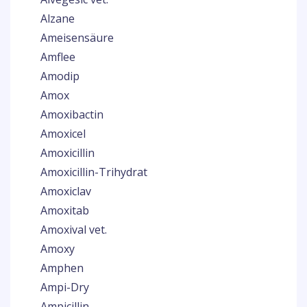
Alzane
Ameisensäure
Amflee
Amodip
Amox
Amoxibactin
Amoxicel
Amoxicillin
Amoxicillin-Trihydrat
Amoxiclav
Amoxitab
Amoxival vet.
Amoxy
Amphen
Ampi-Dry
Ampicillin