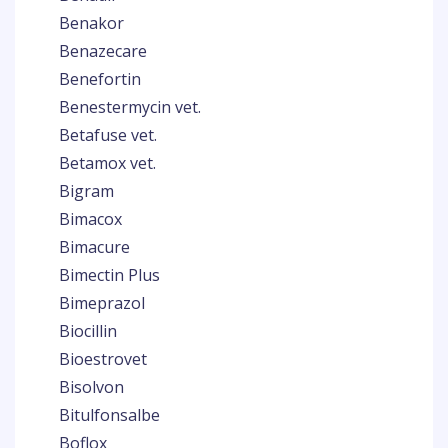
Benakor
Benazecare
Benefortin
Benestermycin vet.
Betafuse vet.
Betamox vet.
Bigram
Bimacox
Bimacure
Bimectin Plus
Bimeprazol
Biocillin
Bioestrovet
Bisolvon
Bitulfonsalbe
Boflox