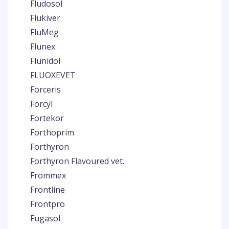
Fludosol
Flukiver
FluMeg
Flunex
Flunidol
FLUOXEVET
Forceris
Forcyl
Fortekor
Forthoprim
Forthyron
Forthyron Flavoured vet.
Frommex
Frontline
Frontpro
Fugasol