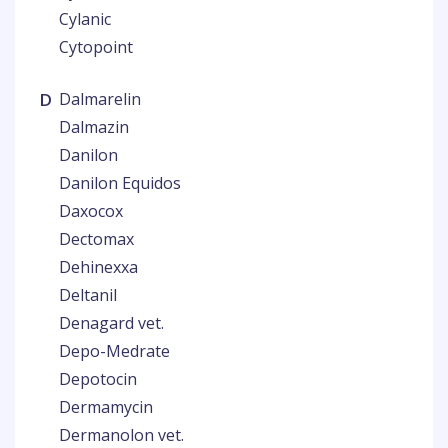
Cylanic
Cytopoint
D
Dalmarelin
Dalmazin
Danilon
Danilon Equidos
Daxocox
Dectomax
Dehinexxa
Deltanil
Denagard vet.
Depo-Medrate
Depotocin
Dermamycin
Dermanolon vet.