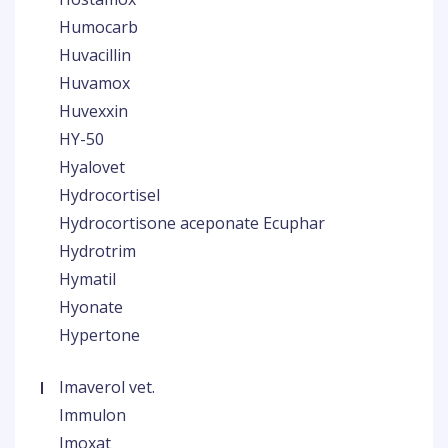
Humocarb
Huvacillin
Huvamox
Huvexxin
HY-50
Hyalovet
Hydrocortisel
Hydrocortisone aceponate Ecuphar
Hydrotrim
Hymatil
Hyonate
Hypertone
I
Imaverol vet.
Immulon
Imoxat