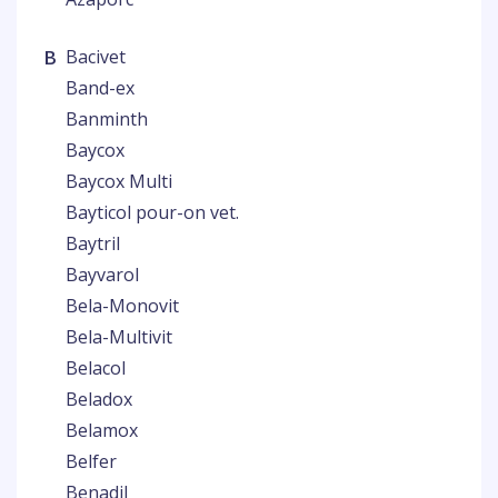
B
Bacivet
Band-ex
Banminth
Baycox
Baycox Multi
Bayticol pour-on vet.
Baytril
Bayvarol
Bela-Monovit
Bela-Multivit
Belacol
Beladox
Belamox
Belfer
Benadil