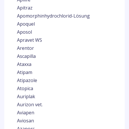
Apitraz
Apomorphinhydrochlorid-Lösung
Apoquel
Aposol
Apravet WS
Arentor
Ascapilla
Ataxxa
Atipam
Atipazole
Atopica
Auriplak
Aurizon vet.
Aviapen
Aviosan
Azaporc