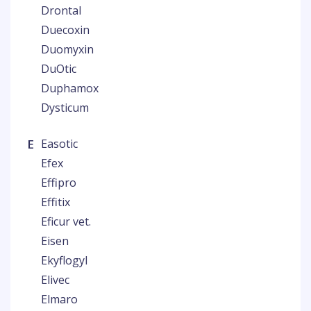
Drontal
Duecoxin
Duomyxin
DuOtic
Duphamox
Dysticum
E
Easotic
Efex
Effipro
Effitix
Eficur vet.
Eisen
Ekyflogyl
Elivec
Elmaro