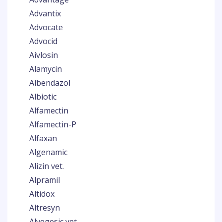
Advantix
Advocate
Advocid
Aivlosin
Alamycin
Albendazol
Albiotic
Alfamectin
Alfamectin-P
Alfaxan
Algenamic
Alizin vet.
Alpramil
Altidox
Altresyn
Alvegesic vet.