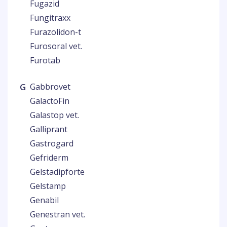
Fugazid
Fungitraxx
Furazolidon-t
Furosoral vet.
Furotab
G
Gabbrovet
GalactoFin
Galastop vet.
Galliprant
Gastrogard
Gefriderm
Gelstadipforte
Gelstamp
Genabil
Genestran vet.