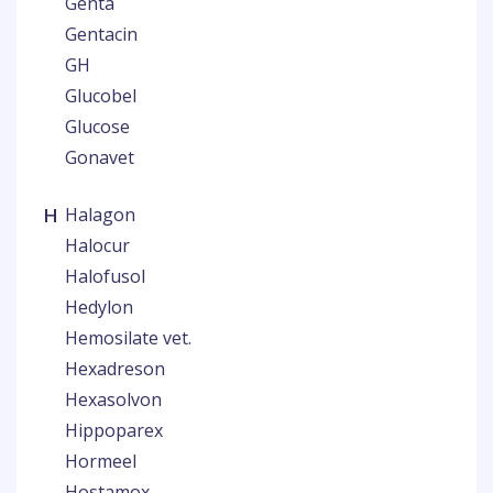
Genta
Gentacin
GH
Glucobel
Glucose
Gonavet
H
Halagon
Halocur
Halofusol
Hedylon
Hemosilate vet.
Hexadreson
Hexasolvon
Hippoparex
Hormeel
Hostamox