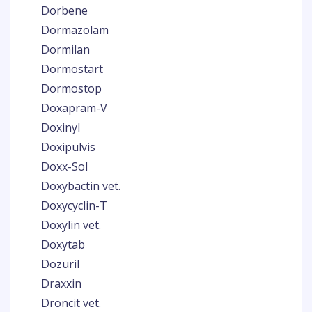
Dorbene
Dormazolam
Dormilan
Dormostart
Dormostop
Doxapram-V
Doxinyl
Doxipulvis
Doxx-Sol
Doxybactin vet.
Doxycyclin-T
Doxylin vet.
Doxytab
Dozuril
Draxxin
Droncit vet.