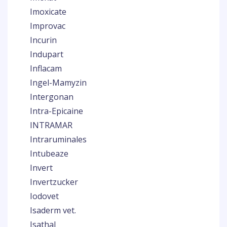
Imoxicate
Improvac
Incurin
Indupart
Inflacam
Ingel-Mamyzin
Intergonan
Intra-Epicaine
INTRAMAR
Intraruminales
Intubeaze
Invert
Invertzucker
Iodovet
Isaderm vet.
Isathal